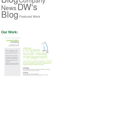
DW's
News
Blog
Featured Work
Our Work: