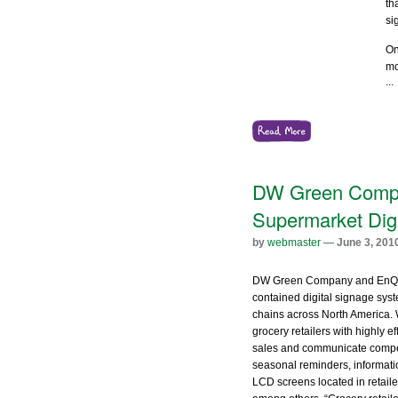
th
si
On
mo
...
DW Green Compan
Supermarket Dig
by
webmaster
— June 3, 201
DW Green Company and EnQii t
contained digital signage syst
chains across North America.
grocery retailers with highly 
sales and communicate compet
seasonal reminders, informati
LCD screens located in retaile