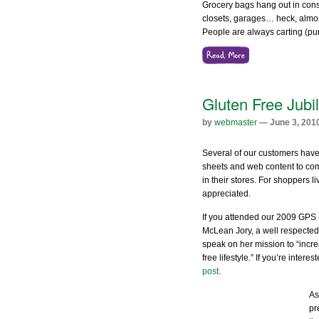
Grocery bags hang out in consu
closets, garages… heck, almo
People are always carting (p
Gluten Free Jubi
by
webmaster
— June 3, 201
Several of our customers have 
sheets and web content to comm
in their stores. For shoppers liv
appreciated.
If you attended our 2009 GPS
McLean Jory, a well respected 
speak on her mission to “incr
free lifestyle.” If you’re inter
post
.
As
pr