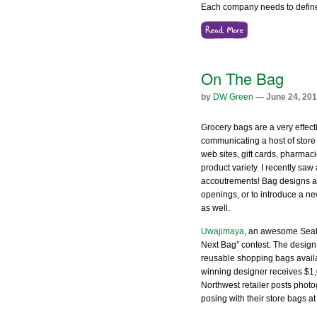
Each company needs to defin
On The Bag
by
DW Green
— June 24, 20
Grocery bags are a very effect
communicating a host of store
web sites, gift cards, pharmac
product variety. I recently saw
accoutrements! Bag designs a
openings, or to introduce a n
as well.
Uwajimaya
, an awesome Seatt
Next Bag” contest. The design 
reusable shopping bags availab
winning designer receives $1,0
Northwest retailer posts photo
posing with their store bags at