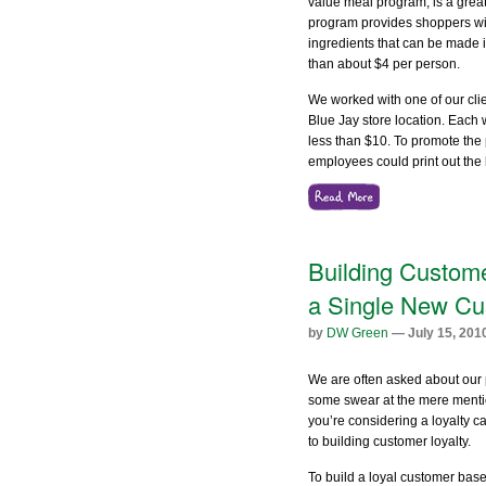
value meal program, is a great
program provides shoppers with
ingredients that can be made int
than about $4 per person.
We worked with one of our cli
Blue Jay store location. Each
less than $10. To promote th
employees could print out the li
Building Custome
a Single New Cu
by
DW Green
— July 15, 201
We are often asked about our 
some swear at the mere mentio
you’re considering a loyalty c
to building customer loyalty.
To build a loyal customer base