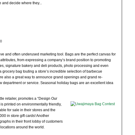
e and decide where they
...
10
ive and often underused marketing tool. Bags are the perfect canvas for
 attributes, from expressing a company’s brand position to promoting
ies, signature bakery and deli products, photo processing and even
 a grocery bag touting a store’s incredible selection of barbecue
re also a great way to announce grand openings and grand re-
ew department or service. Seasonal holiday bags are an excellent idea
le retailer, promotes a “Design Our
is printed on environmentally friendly,
le for sale in their stores and the
00 in store gift cards! Another
graphs in their front lobby of customers
 locations around the world.