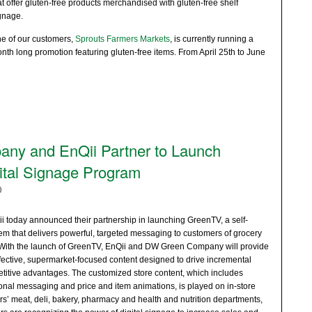
at offer gluten-free products merchandised with gluten-free shelf
gnage.
e of our customers,
Sprouts Farmers Markets
, is currently running a
nth long promotion featuring gluten-free items. From April 25th to June
y and EnQii Partner to Launch
ital Signage Program
0
oday announced their partnership in launching GreenTV, a self-
em that delivers powerful, targeted messaging to customers of grocery
 With the launch of GreenTV, EnQii and DW Green Company will provide
effective, supermarket-focused content designed to drive incremental
itive advantages. The customized store content, which includes
onal messaging and price and item animations, is played on in-store
rs’ meat, deli, bakery, pharmacy and health and nutrition departments,