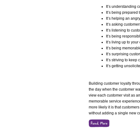
It’s understanding 
It’s being prepared 
It’s helping an angr
It’s asking customers
It’s listening to cus
It’s being responsib
It’s living up to yo
It’s being memorabl
It’s surprising custo
It’s striving to keep 
It’s getting unsolici
Building customer loyalty thr
the day when the customer wa
view each customer visit as an
memorable service experience.
more likely it is that customers
without adding a single new 