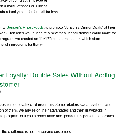
 way of doing so. This type of
 a menu of foods or a list of
o a family meal for four, all for less
ents,
Jensen’s Finest Foods
, to promote “Jensen’s Dinner Deals” at their
 week, Jensen’s would feature a new meal that customers could make for
e program, we created an 11×17″ menu template on which store
st of ingredients for that w
...
r Loyalty: Double Sales Without Adding
stomer
0
position on loyalty card programs. Some retailers swear by them, and
n of them. We advise on their advantages and their drawbacks. If
ard program, or if you already have one, ponder this personal approach
, the challenge is not just serving customers: