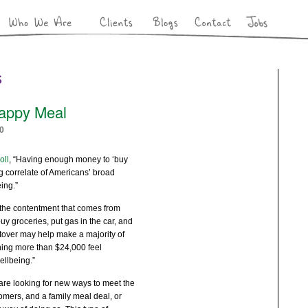
s
appy Meal
0
oll
, “Having enough money to ‘buy
ng correlate of Americans’ broad
ing.”
“the contentment that comes from
buy groceries, put gas in the car, and
ftover may help make a majority of
ing more than $24,000 feel
ellbeing.”
are looking for new ways to meet the
omers, and a family meal deal, or