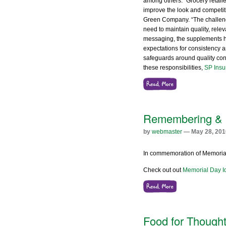
among others. “Grocery retaile
improve the look and competit
Green Company. “The challenges
need to maintain quality, rele
messaging, the supplements hi
expectations for consistency 
safeguards around quality cont
these responsibilities,
SP Insu
Remembering & 
by
webmaster
— May 28, 201
In commemoration of Memorial 
Check out out
Memorial Day I
Food for Thought: