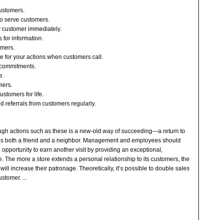
customers.
to serve customers.
y customer immediately.
 for information.
tomers.
le for your actions when customers call.
ur commitments.
e.
mers.
customers for life.
ted referrals from customers regularly.
ough actions such as these is a new-old way of succeeding—a return to
s both a friend and a neighbor. Management and employees should
 opportunity to earn another visit by providing an exceptional,
 The more a store extends a personal relationship to its customers, the
 will increase their patronage. Theoretically, it’s possible to double sales
customer.
...