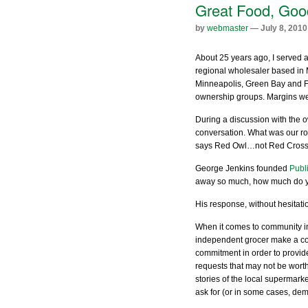
Great Food, Goo
by
webmaster
— July 8, 2010
About 25 years ago, I served a
regional wholesaler based in 
Minneapolis, Green Bay and Fa
ownership groups. Margins wer
During a discussion with the 
conversation. What was our ro
says Red Owl…not Red Cross
George Jenkins founded
Publ
away so much, how much do yo
His response, without hesitati
When it comes to community i
independent grocer make a c
commitment in order to provide
requests that may not be worth
stories of the local supermark
ask for (or in some cases, dem