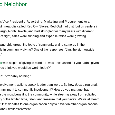
d Neighbor
s Vice President of Advertising, Marketing and Procurement for a
Minneapolis called Red Owl Stores. Red Owl had distribution centers in
rgo, North Dakota, and had struggled for many years with different
e tight, sales were slipping and expense ratios were growing.
ownership group, the topic of community giving came up in the
le in community giving? One of the responses: “Jim, the sign outside
.”
ix
with a spirit of giving in mind. He was once asked, “If you hadn’t given
u think you would be worth today?”
on: “Probably nothing.”
nvolvement, actions speak louder than words. So how
does
a regional,
ommitment to community involvement? How do you manage that
 the most benefit to the community, while steering away from solicited
y of the limited time, talent and treasure that you have? We’ve all heard
et that donates to one organization only to have ten other organizations
and) similar treatment.