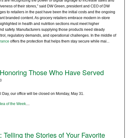
rs are recognizing the power of digital signage to increase sales and
iveness of their stores,” said DW Green, president and CEO of DW
 to retailers in the past have been the initial costs and the ongoing
vant branded content. As grocery retailers embrace modern in-store
ghlighted in health and nutrition sections must meet higher
and safety. Manufacturers supplying those products need steady
rol, regulatory demands, and operational challenges. In the middle of
rance
offers the protection that helps them stay secure while mai
...
Honoring Those Who Have Served
0
Day, our office will be closed on Monday, May 31.
dea of the Week
.
...
 Telling the Stories of Your Favorite