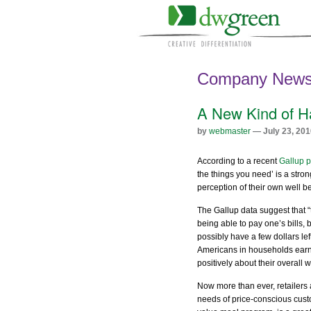
Company New
A New Kind of H
by
webmaster
— July 23, 201
According to a recent
Gallup p
the things you need’ is a stro
perception of their own well be
The Gallup data suggest that 
being able to pay one’s bills, 
possibly have a few dollars le
Americans in households earn
positively about their overall w
Now more than ever, retailers 
needs of price-conscious cust