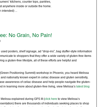
mers’ kitchens, counter tops, pantries,
st anywhere inside or outside the home.
un intended)
...
lee: No Grain, No Pain!
0
used posters, shelf signage, ad “drop-ins”, bag stuffer-style information
unicate to shoppers that they offer a wide variety of gluten-free items
ing a gluten-free lifestyle, all of these efforts are helpful and
 (Green Positioning Summit) workshop in Phoenix, you heard Melissa
and nationally known expert in celiac disease and gluten sensitivity,
ease awareness of celiac disease and help people navigate the gluten-
ested in learning more about gluten-free living, view Melissa’s
latest blog
 Melissa explained during GPS III (
click here
to view Melissa’s
esentation) there are thousands of individuals seeking places to shop