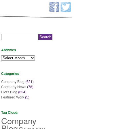
Search
for:
Archives
Archives
Categories
Company Blog
(621)
Company News
(78)
DW's Blog
(624)
Featured Work
(5)
Tag Cloud:
Company
Blog
Company