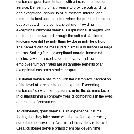
customers goes hand in hand with a focus on customer
service. Delivering on a
promise
to provide outstanding
and exceptional service to all customers, internal and
external, is best accomplished when the
promise
becomes
deeply rooted in the company culture. Providing
exceptional customer service is aspirational. It begins with
desire and is rewarded through the self-satisfaction of
knowing you did the right thing by doing right for others.
The benefits can be measured in small assurances or large
returns. Smiling faces, exceptional morale, increased
productivity, enhanced customer loyalty, and lower
employee turnover rates are all tangible benefits of an
exceptional customer service program.
Customer service has to do with the customer’s
perception
of the level of service she or he expects. Exceeding
customers’ service expectations can be the defining factor
in distinguishing a company from its competitors in the eyes
and minds of consumers.
To customers, great service is an experience. It is the
feeling that they take home with them after experiencing
something positive, that “warm and fuzzy” they’re left with.
Great customer service brings them back every time.