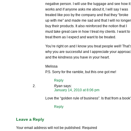
negative person. I will use the luggage and see how it
works and if anyone asks me about it, I will say I was
treated like poo by the company and that they “broke
up with me” and made me sad and that I will no longe
buy their products. It also reinforced the notion that I
must take great care in how I treat my clients. I want to
treat them as I expect and want to be treated.
You’re right on and I know you treat people well! That’
why you are successful and I appreciate your approa
and the kindness you have in your heart.
Melissa
P.S. Sorry for the ramble, but this one got me!
Reply
Ryan
says:
January 14, 2010 at 8:06 pm
Love the “golden rule of business”. Is that from a book
Reply
Leave a Reply
Your email address will not be published.
Required