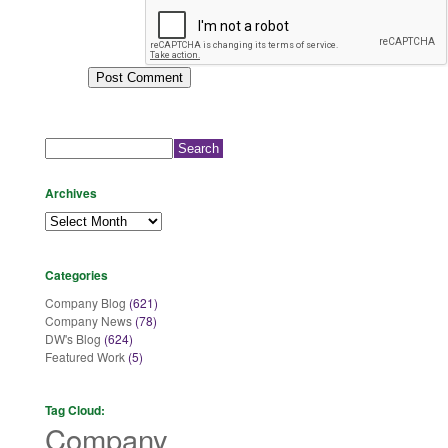
Search
for:
Archives
Archives
Categories
Company Blog
(621)
Company News
(78)
DW's Blog
(624)
Featured Work
(5)
Tag Cloud:
Company