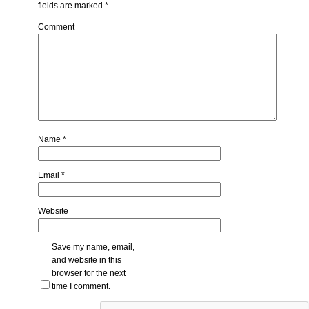
fields are marked
*
Comment
Name
*
Email
*
Website
Save my name, email,
and website in this
browser for the next
time I comment.