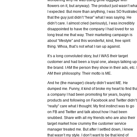
wondering why he was using girlie luggage with
flowers on it, but anyway). The product just wasn’t wha
I expected. But more than anything, I was SO frustrate
that the guy just didn’t “hear” what I was saying. He
didn’t care. I almost cried (seriously), I was incredibly
disappointed to have the company I had loved for so
long treat me that way. Their marketing campaign is
about “lifestyle” and this wonderful, kind, free spirit
thing. Whoa, that’s not what I ran up against.
It’s a long convoluted story, but I WAS their target
customer and had been a loyal one, always talking up
the brand. I AM the person they show in their ads, etc. 
AM their philosophy. Their motto is ME.
And he (the manager) clearly didn’t want ME. He
dumped me. Funny, it kind of broke my heart to find tha
a company I had been promoting for years, buying
products and following on Facebook and Twitter didn’t
“really” care what I thought. My first instinct was to go
on FB and Twitter and talk about how I had been
snubbed. Share with all my friends who are also their
target market how crummy the customer service
manager treated me. But after I settled down, I knew
that wasn’t my style. I don’t want to be that kind of