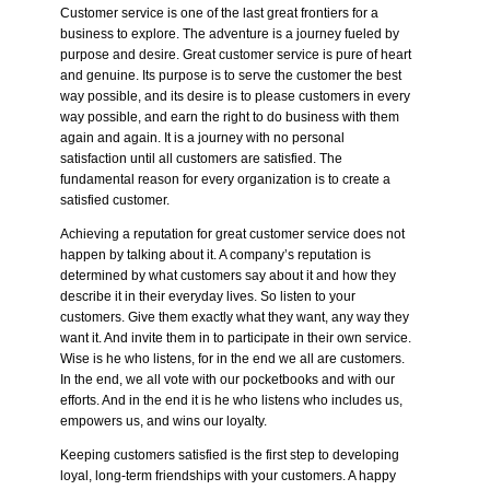
Customer service is one of the last great frontiers for a
business to explore. The adventure is a journey fueled by
purpose and desire. Great customer service is pure of heart
and genuine. Its purpose is to serve the customer the best
way possible, and its desire is to please customers in every
way possible, and earn the right to do business with them
again and again. It is a journey with no personal
satisfaction until all customers are satisfied. The
fundamental reason for every organization is to create a
satisfied customer.
Achieving a reputation for great customer service does not
happen by talking about it. A company’s reputation is
determined by what customers say about it and how they
describe it in their everyday lives. So listen to your
customers. Give them exactly what they want, any way they
want it. And invite them in to participate in their own service.
Wise is he who listens, for in the end we all are customers.
In the end, we all vote with our pocketbooks and with our
efforts. And in the end it is he who listens who includes us,
empowers us, and wins our loyalty.
Keeping customers satisfied is the first step to developing
loyal, long-term friendships with your customers. A happy