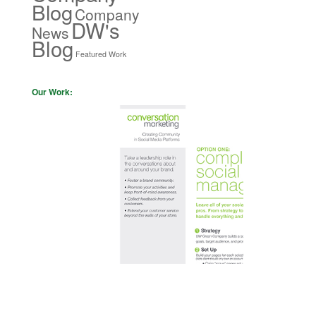
Blog
Company
DW's
News
Blog
Featured Work
Our Work: