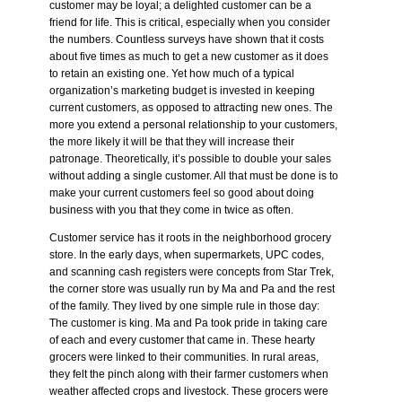
customer may be loyal; a delighted customer can be a
friend for life. This is critical, especially when you consider
the numbers. Countless surveys have shown that it costs
about five times as much to get a new customer as it does
to retain an existing one. Yet how much of a typical
organization’s marketing budget is invested in keeping
current customers, as opposed to attracting new ones. The
more you extend a personal relationship to your customers,
the more likely it will be that they will increase their
patronage. Theoretically, it’s possible to double your sales
without adding a single customer. All that must be done is to
make your current customers feel so good about doing
business with you that they come in twice as often.
Customer service has it roots in the neighborhood grocery
store. In the early days, when supermarkets, UPC codes,
and scanning cash registers were concepts from Star Trek,
the corner store was usually run by Ma and Pa and the rest
of the family. They lived by one simple rule in those day:
The customer is king
. Ma and Pa took pride in taking care
of each and every customer that came in. These hearty
grocers were linked to their communities. In rural areas,
they felt the pinch along with their farmer customers when
weather affected crops and livestock. These grocers were