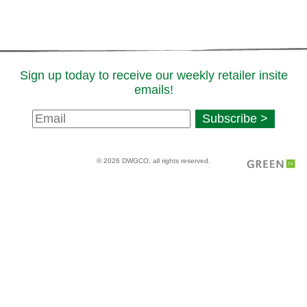
Sign up today to receive our weekly retailer insite
emails!
Newsletter
Subscribe >
Signup
© 2026 DWGCO, all rights reserved.