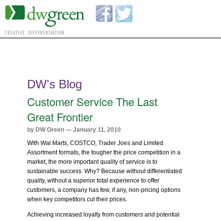
DW's Blog
Customer Service The Last
Great Frontier
by DW Green — January 11, 2010
With Wal Marts, COSTCO, Trader Joes and Limited
Assortment formats, the tougher the price competition in a
market, the more important quality of service is to
sustainable success. Why? Because without differentiated
quality, without a superior total experience to offer
customers, a company has few, if any, non-pricing options
when key competitors cut their prices.
Achieving increased loyalty from customers and potential