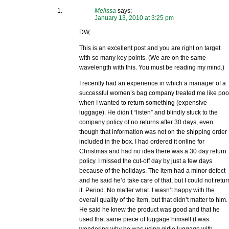
Melissa
says:
January 13, 2010 at 3:25 pm
DW,
This is an excellent post and you are right on target
with so many key points. (We are on the same
wavelength with this. You must be reading my mind.)
I recently had an experience in which a manager of a
successful women’s bag company treated me like po
when I wanted to return something (expensive
luggage). He didn’t “listen” and blindly stuck to the
company policy of no returns after 30 days, even
though that information was not on the shipping order
included in the box. I had ordered it online for
Christmas and had no idea there was a 30 day return
policy. I missed the cut-off day by just a few days
because of the holidays. The item had a minor defect
and he said he’d take care of that, but I could not retur
it. Period. No matter what. I wasn’t happy with the
overall quality of the item, but that didn’t matter to him.
He said he knew the product was good and that he
used that same piece of luggage himself (I was