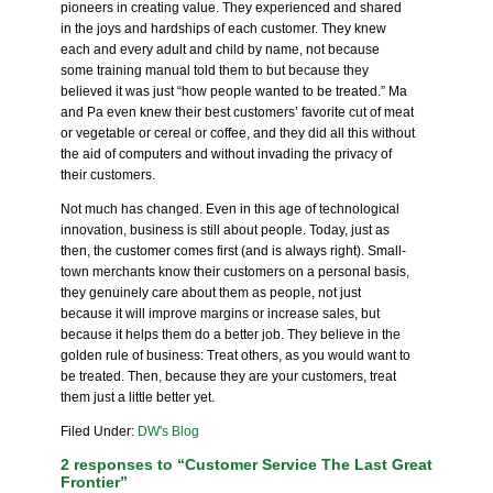
pioneers in creating value. They experienced and shared
in the joys and hardships of each customer. They knew
each and every adult and child by name, not because
some training manual told them to but because they
believed it was just “how people wanted to be treated.” Ma
and Pa even knew their best customers’ favorite cut of meat
or vegetable or cereal or coffee, and they did all this without
the aid of computers and without invading the privacy of
their customers.
Not much has changed. Even in this age of technological
innovation, business is still about people. Today, just as
then, the customer comes first (and is always right). Small-
town merchants know their customers on a personal basis,
they genuinely care about them as people, not just
because it will improve margins or increase sales, but
because it helps them do a better job. They believe in the
golden rule of business:
Treat others, as you would want to
be treated. Then, because they are your customers, treat
them just a little better yet
.
Filed Under:
DW's Blog
2 responses to “Customer Service The Last Great
Frontier”