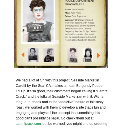
We had a lot of fun with this project. Seaside Market in
Cardiff-by-the-Sea, CA, makes a mean Burgundy Pepper
Tri Tip. It’s so good, their customers began calling it “Cardiff
Crack,” and the folks at Seaside Market ran with it. With a
tongue-in-cheek nod to the “addictive” nature of this tasty
roast, we worked with them to develop a site that’s fun and
engaging and plays off the concept that something this
good can’t possibly be legal. Go check them out at
cardiffcrack.com
, but be warned; you might end up ordering