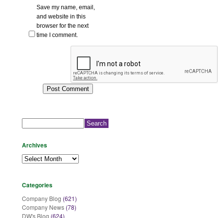
Save my name, email,
and website in this
browser for the next
time I comment.
Search
for:
Archives
Archives
Categories
Company Blog
(621)
Company News
(78)
DW's Blog
(624)