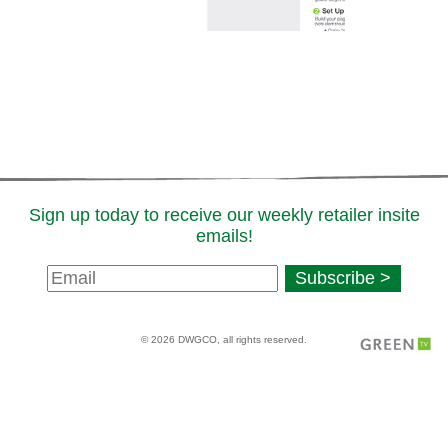
Sign up today to receive our weekly retailer insite
emails!
Newsletter
Subscribe >
Signup
© 2026 DWGCO, all rights reserved.