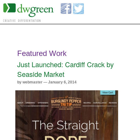
Featured Work
Just Launched: Cardiff Crack by
Seaside Market
by webmaster — January 6, 2014