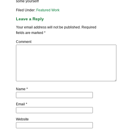
some yourself!
Filed Under:
Featured Work
Leave a Reply
Your email address will not be published.
Required
fields are marked
*
Comment
Name
*
Email
*
Website