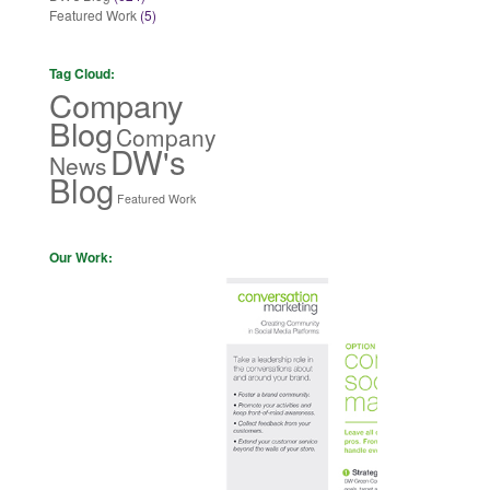
Featured Work
(5)
Tag Cloud:
Company
Blog
Company
DW's
News
Blog
Featured Work
Our Work: