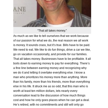
“That all takes money.”
As much as we like to tell ourselves that we work because
of our passion for what we do, the real reason we all work
is money. It sounds crass, but it’s true. Bills have to be paid.
We need to eat. We like to do fun things, drive a car we like,
go on vacation occasionally, and provide for our families.
That all takes money. Businesses have to be profitable. It all
boils down to earning money to pay for everything. There’s
a fine line between earning money and recognizing why
we do it and letting it overtake everything else. I know a
man who prioritizes his money more than anything. More
than his family, more than his friends, more than everything
else in his life. It struck me as so odd, that this man who is
worth at least ten million dollars, lets nearly every
conversation lead to the discussion of how much things
cost and how he only goes places when he can get a deal.
He’s retired, with no commitments and still will only go