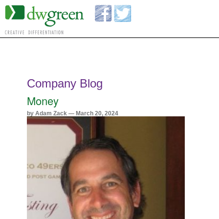
Company Blog
Money
by Adam Zack — March 20, 2024