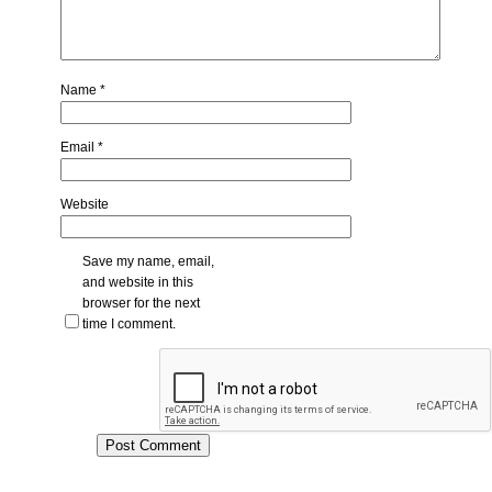
Name
*
Email
*
Website
Save my name, email,
and website in this
browser for the next
time I comment.