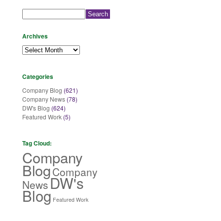
Search
for:
Archives
Archives
Categories
Company Blog
(621)
Company News
(78)
DW's Blog
(624)
Featured Work
(5)
Tag Cloud:
Company
Blog
Company
DW's
News
Blog
Featured Work