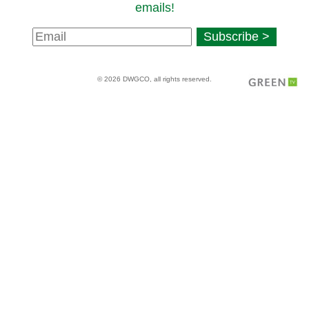
emails!
Newsletter
Subscribe >
Signup
© 2026 DWGCO, all rights reserved.