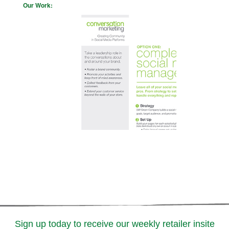
Our Work:
Sign up today to receive our weekly retailer insite