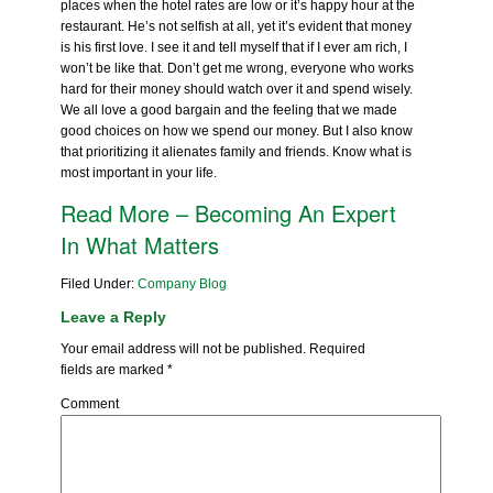
places when the hotel rates are low or it’s happy hour at the
restaurant. He’s not selfish at all, yet it’s evident that money
is his first love. I see it and tell myself that if I ever am rich, I
won’t be like that. Don’t get me wrong, everyone who works
hard for their money should watch over it and spend wisely.
We all love a good bargain and the feeling that we made
good choices on how we spend our money. But I also know
that prioritizing it alienates family and friends. Know what is
most important in your life.
Read More – Becoming An Expert
In What Matters
Filed Under:
Company Blog
Leave a Reply
Your email address will not be published.
Required
fields are marked
*
Comment