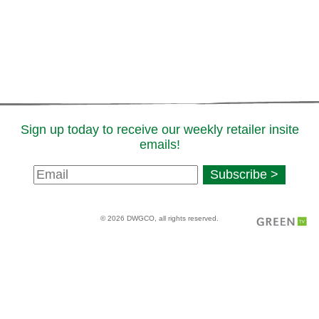
Sign up today to receive our weekly retailer insite
emails!
Newsletter
Subscribe >
Signup
© 2026 DWGCO, all rights reserved.