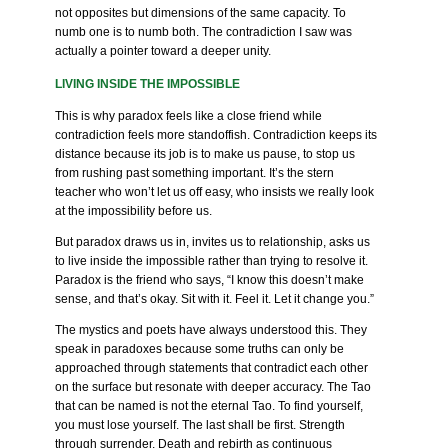
not opposites but dimensions of the same capacity. To
numb one is to numb both. The contradiction I saw was
actually a pointer toward a deeper unity.
LIVING INSIDE THE IMPOSSIBLE
This is why paradox feels like a close friend while
contradiction feels more standoffish. Contradiction keeps its
distance because its job is to make us pause, to stop us
from rushing past something important. It’s the stern
teacher who won’t let us off easy, who insists we really look
at the impossibility before us.
But paradox draws us in, invites us to relationship, asks us
to live inside the impossible rather than trying to resolve it.
Paradox is the friend who says, “I know this doesn’t make
sense, and that’s okay. Sit with it. Feel it. Let it change you.”
The mystics and poets have always understood this. They
speak in paradoxes because some truths can only be
approached through statements that contradict each other
on the surface but resonate with deeper accuracy. The Tao
that can be named is not the eternal Tao. To find yourself,
you must lose yourself. The last shall be first. Strength
through surrender. Death and rebirth as continuous