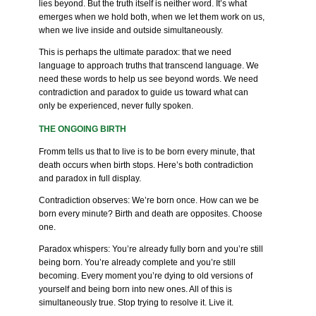
lies beyond. But the truth itself is neither word. It’s what
emerges when we hold both, when we let them work on us,
when we live inside and outside simultaneously.
This is perhaps the ultimate paradox: that we need
language to approach truths that transcend language. We
need these words to help us see beyond words. We need
contradiction and paradox to guide us toward what can
only be experienced, never fully spoken.
THE ONGOING BIRTH
Fromm tells us that to live is to be born every minute, that
death occurs when birth stops. Here’s both contradiction
and paradox in full display.
Contradiction observes: We’re born once. How can we be
born every minute? Birth and death are opposites. Choose
one.
Paradox whispers: You’re already fully born and you’re still
being born. You’re already complete and you’re still
becoming. Every moment you’re dying to old versions of
yourself and being born into new ones. All of this is
simultaneously true. Stop trying to resolve it. Live it.