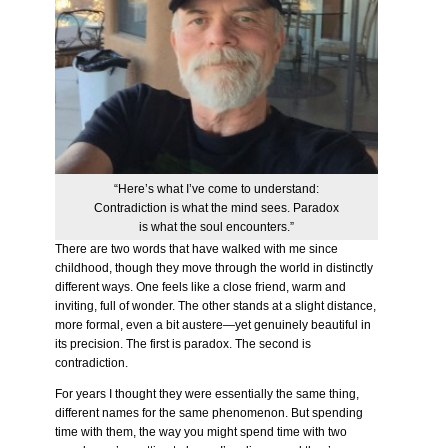
“Here’s what I’ve come to understand:
Contradiction is what the mind sees. Paradox
is what the soul encounters.”
There are two words that have walked with me since
childhood, though they move through the world in distinctly
different ways. One feels like a close friend, warm and
inviting, full of wonder. The other stands at a slight distance,
more formal, even a bit austere—yet genuinely beautiful in
its precision. The first is paradox. The second is
contradiction.
For years I thought they were essentially the same thing,
different names for the same phenomenon. But spending
time with them, the way you might spend time with two