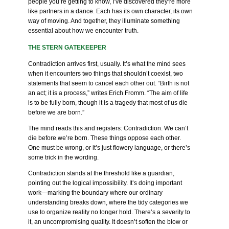
people you’re getting to know, I’ve discovered they’re more
like partners in a dance. Each has its own character, its own
way of moving. And together, they illuminate something
essential about how we encounter truth.
THE STERN GATEKEEPER
Contradiction arrives first, usually. It’s what the mind sees
when it encounters two things that shouldn’t coexist, two
statements that seem to cancel each other out. “Birth is not
an act; it is a process,” writes Erich Fromm. “The aim of life
is to be fully born, though it is a tragedy that most of us die
before we are born.”
The mind reads this and registers: Contradiction. We can’t
die before we’re born. These things oppose each other.
One must be wrong, or it’s just flowery language, or there’s
some trick in the wording.
Contradiction stands at the threshold like a guardian,
pointing out the logical impossibility. It’s doing important
work—marking the boundary where our ordinary
understanding breaks down, where the tidy categories we
use to organize reality no longer hold. There’s a severity to
it, an uncompromising quality. It doesn’t soften the blow or