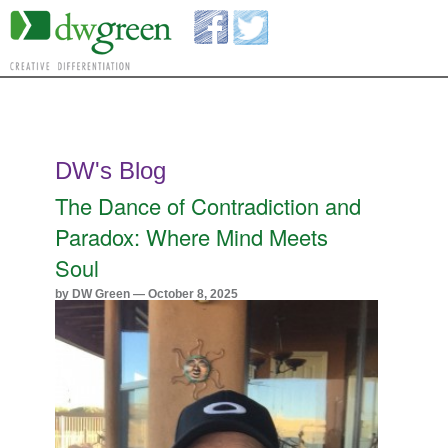
DW's Blog
The Dance of Contradiction and
Paradox: Where Mind Meets
Soul
by DW Green — October 8, 2025