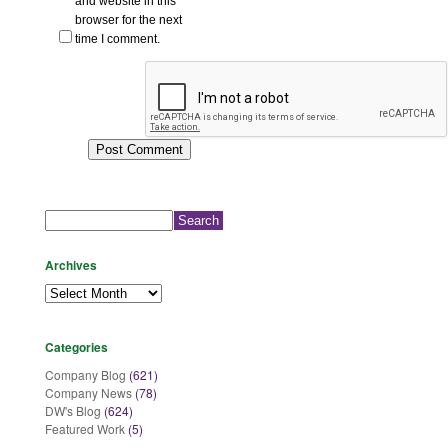
and website in this
browser for the next
time I comment.
Search
for:
Archives
Archives
Categories
Company Blog
(621)
Company News
(78)
DW's Blog
(624)
Featured Work
(5)