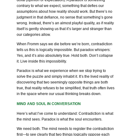
doxa (opinion or expectation). A paradox is something
contrary to what we expect, something that defies our
assumptions about how reality should work. But there’s no
judgment in that defiance, no sense that something’s gone
wrong. Instead, there’s an almost playful quality, as if reality
itself is gently showing us that it’s larger and stranger than
our categories allow.
When Fromm says we die before we’re born, contradiction
tells us this is logically impossible. But paradox whispers:
Yes, and it’s also absolutely true. Hold both. Don’t collapse
it. Live inside this impossibility.
Paradox is what we experience when we stop trying to
solve the puzzle and simply inhabit it. It’s the lived reality of
discovering that two seemingly opposite things are both
true, that reality refuses to be simplified, that truth often lives
in the space where our usual thinking breaks down.
MIND AND SOUL IN CONVERSATION
Here’s what I’ve come to understand: Contradiction is what
the mind sees. Paradox is what the soul encounters.
We need both. The mind needs to register the contradiction
first—to see clearly that two things logically oppose each