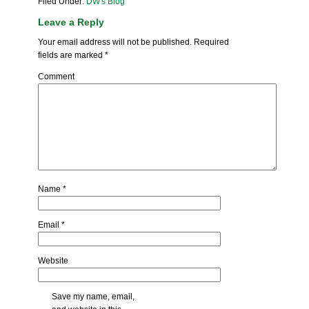
Filed Under:
DW's Blog
Leave a Reply
Your email address will not be published.
Required
fields are marked
*
Comment
Name
*
Email
*
Website
Save my name, email,