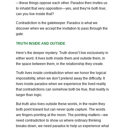
—these things oppose each other. Paradox then invites us
to inhabit that very opposition—yes, and they’re both true;
can you live inside that?
Contradiction is the gatekeeper. Paradox is what we
discover when we accept the invitation to pass through the
gate.
TRUTH INSIDE AND OUTSIDE
Here’s the deeper mystery: Truth doesn’t live exclusively in
either word. It lives both inside them and outside them, in
the space between them, in the relationship they create.
Truth lives inside contradiction when we honor the logical
impossibility, when we don’t pretend away the difficulty. It
lives inside paradox when we experience the lived reality
that contradictions can somehow both be true, that reality is
larger than logic.
But truth also lives outside these words, in the realm they
both point toward but can never quite capture. The words
are fingers pointing at the moon. The pointing matters—we
need contradiction to show us where ordinary thinking
breaks down, we need paradox to help us experience what