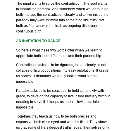
The mind wants to solve the contradiction. The soul wants
to inhabit the paradox. And somehow, when we learn to do
both—to see the contradiction clearly and to live inside the
paradox fully—we stumble into something like truth. Not
truth as final answer, but truth as ongoing discovery, as
continuous birth.
AN INVITATION TO DANCE
So here’s what these two words offer when we learn to
appreciate both their differences and their partnership:
Contradiction asks us to be rigorous, to see clearly, to not
collapse difficult oppositions into easy resolutions. It keeps
us honest. It demands we really look at what seems
impossible.
Paradox asks us to be spacious, to hold complexity with
grace, to develop the capacity to live inside mystery without
needing to solve it. It keeps us open. It invites us into the
impossible.
Together, they teach us how to be both precise and
expansive, both clear-eyed and wonder-filled. They show
us that some of life’s deepest truths reveal themselves only