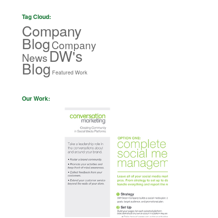
Tag Cloud:
Company
Blog
Company
DW's
News
Blog
Featured Work
Our Work: