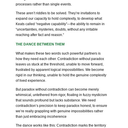
processes rather than single events.
These aren’t riddles to be solved. They’re invitations to
expand our capacity to hold complexity, to develop what
Keats called “negative capability”—the ability to remain in
“uncertainties, mysteries, doubts, without any irritable
reaching after fact and reason.”
THE DANCE BETWEEN THEM
What makes these two words such powerful partners is
how they need each other. Contradiction without paradox
leaves us stuck at the threshold, unable to move forward,
frustrated by apparent logical impossibilities. We become
rigid in our thinking, unable to hold the genuine complexity
of lived experience.
But paradox without contradiction can become merely
whimsical, untethered from rigor, floating in fuzzy mysticism
that sounds profound but lacks substance. We need
contradiction’s precision to keep paradox honest, to ensure
we’re really grappling with genuine impossibilities rather
than just embracing incoherence
The dance works like this: Contradiction marks the territory