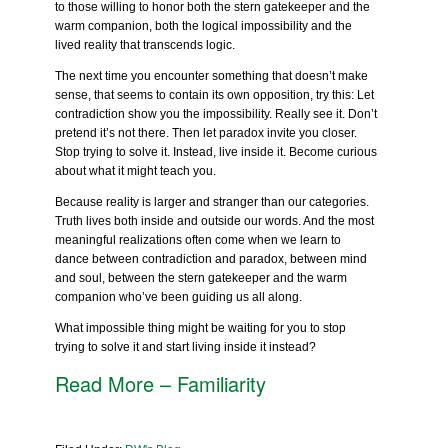
to those willing to honor both the stern gatekeeper and the
warm companion, both the logical impossibility and the
lived reality that transcends logic.
The next time you encounter something that doesn’t make
sense, that seems to contain its own opposition, try this: Let
contradiction show you the impossibility. Really see it. Don’t
pretend it’s not there. Then let paradox invite you closer.
Stop trying to solve it. Instead, live inside it. Become curious
about what it might teach you.
Because reality is larger and stranger than our categories.
Truth lives both inside and outside our words. And the most
meaningful realizations often come when we learn to
dance between contradiction and paradox, between mind
and soul, between the stern gatekeeper and the warm
companion who’ve been guiding us all along.
What impossible thing might be waiting for you to stop
trying to solve it and start living inside it instead?
Read More – Familiarity