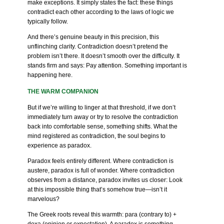
make exceptions. It simply states the fact: these things
contradict each other according to the laws of logic we
typically follow.
And there’s genuine beauty in this precision, this
unflinching clarity. Contradiction doesn’t pretend the
problem isn’t there. It doesn’t smooth over the difficulty. It
stands firm and says: Pay attention. Something important is
happening here.
THE WARM COMPANION
But if we’re willing to linger at that threshold, if we don’t
immediately turn away or try to resolve the contradiction
back into comfortable sense, something shifts. What the
mind registered as contradiction, the soul begins to
experience as paradox.
Paradox feels entirely different. Where contradiction is
austere, paradox is full of wonder. Where contradiction
observes from a distance, paradox invites us closer: Look
at this impossible thing that’s somehow true—isn’t it
marvelous?
The Greek roots reveal this warmth: para (contrary to) +