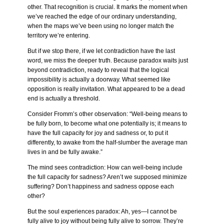
other. That recognition is crucial. It marks the moment when
we’ve reached the edge of our ordinary understanding,
when the maps we’ve been using no longer match the
territory we’re entering.
But if we stop there, if we let contradiction have the last
word, we miss the deeper truth. Because paradox waits just
beyond contradiction, ready to reveal that the logical
impossibility is actually a doorway. What seemed like
opposition is really invitation. What appeared to be a dead
end is actually a threshold.
Consider Fromm’s other observation: “Well-being means to
be fully born, to become what one potentially is; it means to
have the full capacity for joy and sadness or, to put it
differently, to awake from the half-slumber the average man
lives in and be fully awake.”
The mind sees contradiction: How can well-being include
the full capacity for sadness? Aren’t we supposed minimize
suffering? Don’t happiness and sadness oppose each
other?
But the soul experiences paradox: Ah, yes—I cannot be
fully alive to joy without being fully alive to sorrow. They’re