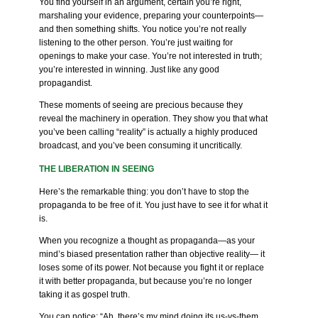
You find yourself in an argument, certain you’re right,
marshaling your evidence, preparing your counterpoints—
and then something shifts. You notice you’re not really
listening to the other person. You’re just waiting for
openings to make your case. You’re not interested in truth;
you’re interested in winning. Just like any good
propagandist.
These moments of seeing are precious because they
reveal the machinery in operation. They show you that what
you’ve been calling “reality” is actually a highly produced
broadcast, and you’ve been consuming it uncritically.
THE LIBERATION IN SEEING
Here’s the remarkable thing: you don’t have to stop the
propaganda to be free of it. You just have to see it for what it
is.
When you recognize a thought as propaganda—as your
mind’s biased presentation rather than objective reality— it
loses some of its power. Not because you fight it or replace
it with better propaganda, but because you’re no longer
taking it as gospel truth.
You can notice: “Ah, there’s my mind doing its us-vs-them