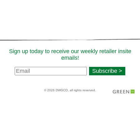
Sign up today to receive our weekly retailer insite
emails!
Newsletter
Subscribe >
Signup
© 2026 DWGCO, all rights reserved.