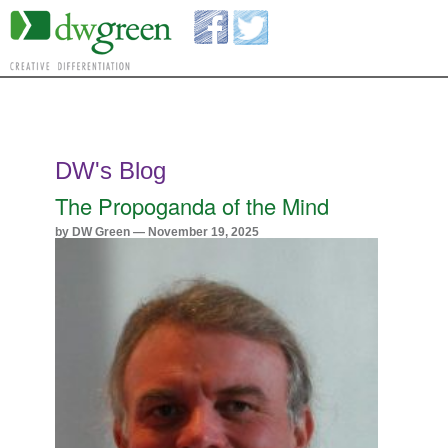
DW's Blog
The Propoganda of the Mind
by DW Green — November 19, 2025