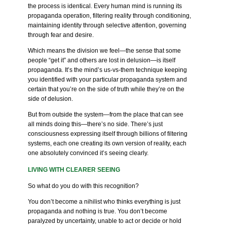
the process is identical. Every human mind is running its
propaganda operation, filtering reality through conditioning,
maintaining identity through selective attention, governing
through fear and desire.
Which means the division we feel—the sense that some
people “get it” and others are lost in delusion—is itself
propaganda. It’s the mind’s us-vs-them technique keeping
you identified with your particular propaganda system and
certain that you’re on the side of truth while they’re on the
side of delusion.
But from outside the system—from the place that can see
all minds doing this—there’s no side. There’s just
consciousness expressing itself through billions of filtering
systems, each one creating its own version of reality, each
one absolutely convinced it’s seeing clearly.
LIVING WITH CLEARER SEEING
So what do you do with this recognition?
You don’t become a nihilist who thinks everything is just
propaganda and nothing is true. You don’t become
paralyzed by uncertainty, unable to act or decide or hold