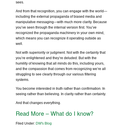
sees.
And from that recognition, you can engage with the world—
including the external propaganda of biased media and
manipulative messaging—with much more clarity. Because
you’ve seen through the internal version first. You’ve
recognized the propaganda machinery in your own mind,
which means you can recognize it operating outside as
well.
Not with superiority or judgment. Not with the certainty that
you’re enlightened and they’re deluded. But with the
humility of knowing that all minds do this, including yours,
and the compassion that comes from recognizing we’re all
struggling to see clearly through our various filtering
systems.
You become interested in truth rather than confirmation. In
seeing rather than believing. In clarity rather than certainty.
And that changes everything.
Read More – What do I know?
Filed Under:
DW's Blog