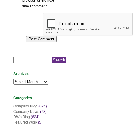
browser for the next
time I comment.
Search
for:
Archives
Archives
Categories
Company Blog
(621)
Company News
(78)
DW's Blog
(624)
Featured Work
(5)