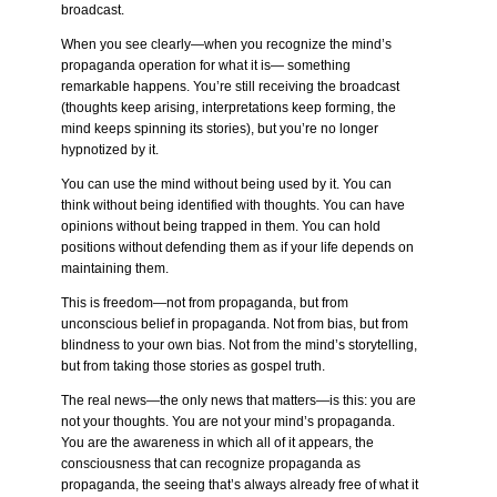
broadcast.
When you see clearly—when you recognize the mind’s
propaganda operation for what it is— something
remarkable happens. You’re still receiving the broadcast
(thoughts keep arising, interpretations keep forming, the
mind keeps spinning its stories), but you’re no longer
hypnotized by it.
You can use the mind without being used by it. You can
think without being identified with thoughts. You can have
opinions without being trapped in them. You can hold
positions without defending them as if your life depends on
maintaining them.
This is freedom—not from propaganda, but from
unconscious belief in propaganda. Not from bias, but from
blindness to your own bias. Not from the mind’s storytelling,
but from taking those stories as gospel truth.
The real news—the only news that matters—is this: you are
not your thoughts. You are not your mind’s propaganda.
You are the awareness in which all of it appears, the
consciousness that can recognize propaganda as
propaganda, the seeing that’s always already free of what it