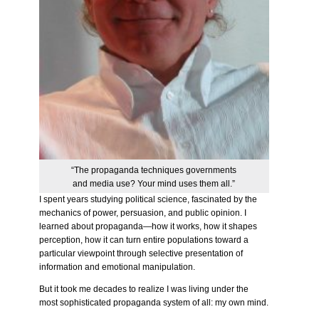
“The propaganda techniques governments
and media use? Your mind uses them all.”
I spent years studying political science, fascinated by the
mechanics of power, persuasion, and public opinion. I
learned about propaganda—how it works, how it shapes
perception, how it can turn entire populations toward a
particular viewpoint through selective presentation of
information and emotional manipulation.
But it took me decades to realize I was living under the
most sophisticated propaganda system of all: my own mind.