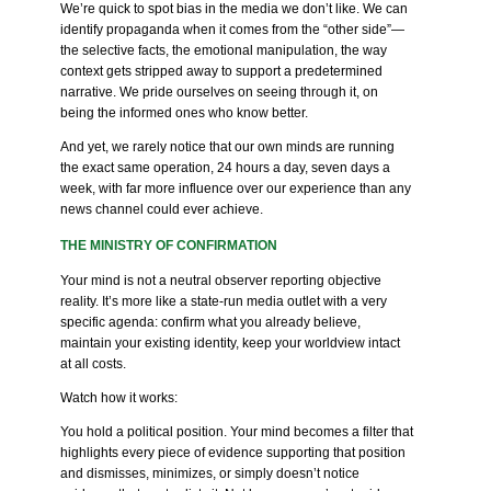
We’re quick to spot bias in the media we don’t like. We can
identify propaganda when it comes from the “other side”—
the selective facts, the emotional manipulation, the way
context gets stripped away to support a predetermined
narrative. We pride ourselves on seeing through it, on
being the informed ones who know better.
And yet, we rarely notice that our own minds are running
the exact same operation, 24 hours a day, seven days a
week, with far more influence over our experience than any
news channel could ever achieve.
THE MINISTRY OF CONFIRMATION
Your mind is not a neutral observer reporting objective
reality. It’s more like a state-run media outlet with a very
specific agenda: confirm what you already believe,
maintain your existing identity, keep your worldview intact
at all costs.
Watch how it works:
You hold a political position. Your mind becomes a filter that
highlights every piece of evidence supporting that position
and dismisses, minimizes, or simply doesn’t notice