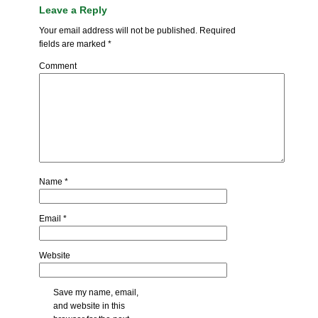
Leave a Reply
Your email address will not be published.
Required
fields are marked
*
Comment
Name
*
Email
*
Website
Save my name, email,
and website in this