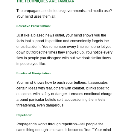
THE TECHNIQUES ARE FAMILIAR
The propaganda techniques governments and media use?
Your mind uses them all:
Selective Presentation:
Just like a biased news outlet, your mind shows you the
facts that support its position and conveniently forgets the
ones that don’t. You remember every time someone let you
down but forget the times they showed up. You notice every
flaw in people you disagree with but overlook similar flaws
in people you like.
Emotional Manipulation:
Your mind knows how to push your buttons. It associates
certain ideas with fear, others with comfort. It links specific
outcomes with safety or danger. It creates emotional charge
around particular beliefs so that questioning them feels
threatening, even dangerous.
Repetition:
Propaganda works through repetition—tell people the
same thing enough times and it becomes “true.” Your mind