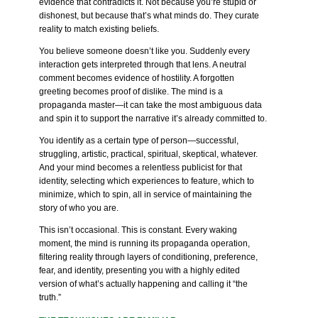
evidence that contradicts it. Not because you’re stupid or
dishonest, but because that’s what minds do. They curate
reality to match existing beliefs.
You believe someone doesn’t like you. Suddenly every
interaction gets interpreted through that lens. A neutral
comment becomes evidence of hostility. A forgotten
greeting becomes proof of dislike. The mind is a
propaganda master—it can take the most ambiguous data
and spin it to support the narrative it’s already committed to.
You identify as a certain type of person—successful,
struggling, artistic, practical, spiritual, skeptical, whatever.
And your mind becomes a relentless publicist for that
identity, selecting which experiences to feature, which to
minimize, which to spin, all in service of maintaining the
story of who you are.
This isn’t occasional. This is constant. Every waking
moment, the mind is running its propaganda operation,
filtering reality through layers of conditioning, preference,
fear, and identity, presenting you with a highly edited
version of what’s actually happening and calling it “the
truth.”