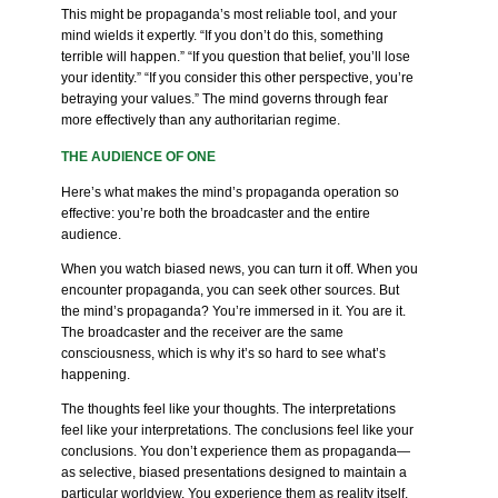
This might be propaganda’s most reliable tool, and your
mind wields it expertly. “If you don’t do this, something
terrible will happen.” “If you question that belief, you’ll lose
your identity.” “If you consider this other perspective, you’re
betraying your values.” The mind governs through fear
more effectively than any authoritarian regime.
THE AUDIENCE OF ONE
Here’s what makes the mind’s propaganda operation so
effective: you’re both the broadcaster and the entire
audience.
When you watch biased news, you can turn it off. When you
encounter propaganda, you can seek other sources. But
the mind’s propaganda? You’re immersed in it. You are it.
The broadcaster and the receiver are the same
consciousness, which is why it’s so hard to see what’s
happening.
The thoughts feel like your thoughts. The interpretations
feel like your interpretations. The conclusions feel like your
conclusions. You don’t experience them as propaganda—
as selective, biased presentations designed to maintain a
particular worldview. You experience them as reality itself.