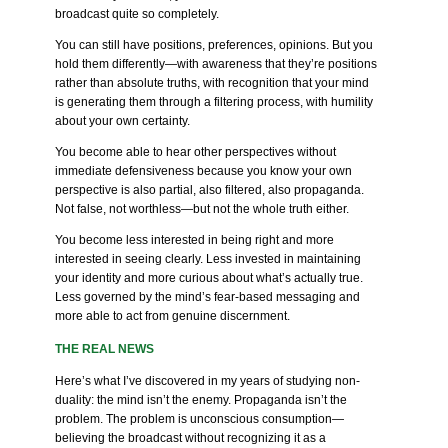
broadcast quite so completely.
You can still have positions, preferences, opinions. But you
hold them differently—with awareness that they’re positions
rather than absolute truths, with recognition that your mind
is generating them through a filtering process, with humility
about your own certainty.
You become able to hear other perspectives without
immediate defensiveness because you know your own
perspective is also partial, also filtered, also propaganda.
Not false, not worthless—but not the whole truth either.
You become less interested in being right and more
interested in seeing clearly. Less invested in maintaining
your identity and more curious about what’s actually true.
Less governed by the mind’s fear-based messaging and
more able to act from genuine discernment.
THE REAL NEWS
Here’s what I’ve discovered in my years of studying non-
duality: the mind isn’t the enemy. Propaganda isn’t the
problem. The problem is unconscious consumption—
believing the broadcast without recognizing it as a