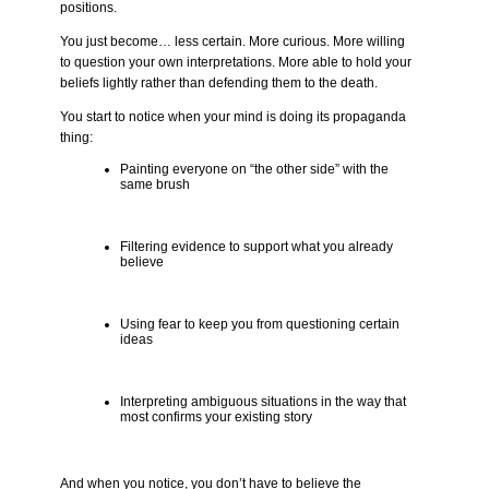
positions.
You just become… less certain. More curious. More willing
to question your own interpretations. More able to hold your
beliefs lightly rather than defending them to the death.
You start to notice when your mind is doing its propaganda
thing:
Painting everyone on “the other side” with the
same brush
Filtering evidence to support what you already
believe
Using fear to keep you from questioning certain
ideas
Interpreting ambiguous situations in the way that
most confirms your existing story
And when you notice, you don’t have to believe the