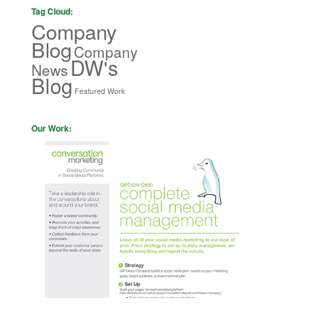
Tag Cloud:
Company
Blog
Company
DW's
News
Blog
Featured Work
Our Work: