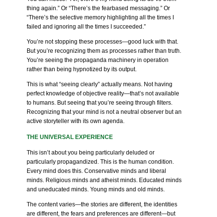
thing again.” Or “There’s the fearbased messaging.” Or
“There’s the selective memory highlighting all the times I
failed and ignoring all the times I succeeded.”
You’re not stopping these processes—good luck with that.
But you’re recognizing them as processes rather than truth.
You’re seeing the propaganda machinery in operation
rather than being hypnotized by its output.
This is what “seeing clearly” actually means. Not having
perfect knowledge of objective reality—that’s not available
to humans. But seeing that you’re seeing through filters.
Recognizing that your mind is not a neutral observer but an
active storyteller with its own agenda.
THE UNIVERSAL EXPERIENCE
This isn’t about you being particularly deluded or
particularly propagandized. This is the human condition.
Every mind does this. Conservative minds and liberal
minds. Religious minds and atheist minds. Educated minds
and uneducated minds. Young minds and old minds.
The content varies—the stories are different, the identities
are different, the fears and preferences are different—but