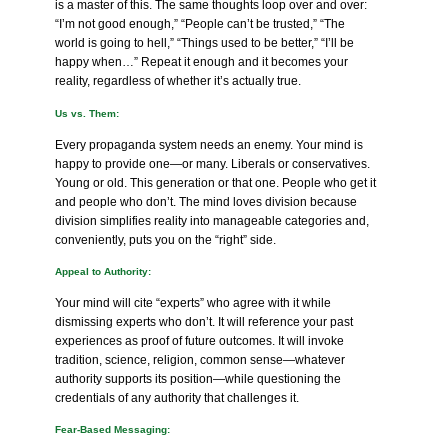
is a master of this. The same thoughts loop over and over:
“I’m not good enough,” “People can’t be trusted,” “The
world is going to hell,” “Things used to be better,” “I’ll be
happy when…” Repeat it enough and it becomes your
reality, regardless of whether it’s actually true.
Us vs. Them:
Every propaganda system needs an enemy. Your mind is
happy to provide one—or many. Liberals or conservatives.
Young or old. This generation or that one. People who get it
and people who don’t. The mind loves division because
division simplifies reality into manageable categories and,
conveniently, puts you on the “right” side.
Appeal to Authority:
Your mind will cite “experts” who agree with it while
dismissing experts who don’t. It will reference your past
experiences as proof of future outcomes. It will invoke
tradition, science, religion, common sense—whatever
authority supports its position—while questioning the
credentials of any authority that challenges it.
Fear-Based Messaging: