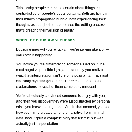
This is why people can be so certain about things that
contradict other people’s equal certainty. Both are living in
their mind’s propaganda bubble, both experiencing their
thoughts as truth, both unable to see the editing process
that’s creating their version of reality.
WHEN THE BROADCAST BREAKS
But sometimes—if you’re lucky, if you’re paying attention—
you catch it happening.
You notice yourself interpreting someone’s action in the
most negative possible light, and suddenly you realize:
wait, that interpretation isn’t the only possibility. That’s just
one story my mind generated. There could be ten other
explanations, several of them completely innocent.
You’re absolutely convinced someone is angry with you,
and then you discover they were just distracted by personal
crisis you knew nothing about. And in that moment, you see
how your mind created an entire narrative from minimal
data, how it spun a complete story that felt true but was
actually just… speculation.