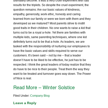
ultimately become. It was a very cruel experiment with sad
results for the triplets. So despite the cruel experiment, the
question remains: Are our basic values of kindness,
empathy, generosity, work ethic, honesty and caring
learned from our family or were we born with them and they
developed as we matured? Most parents strive to instill
good traits in their children. No one wants to raise a kid that
turns out to be a royal a-hole. Yet there are families with
multiple kids, same parenting techniques, where one kid
definitely turns out to be that a-hole. As leaders, we are
tasked with the responsibility of nurturing our employees to
have the basic values and skills required to serve our
customers. It’s been said – not by me – that a leader
doesn’t have to be liked to be effective, he just has to be
respected. I think the great leaders of today realize that they
do have to be nice to their people. Treat them the way they
want to be treated and turnover goes way down. The Power
of Nice is real.
Read More – Winter Solstice
Filed Under:
Company Blog
Leave a Reply