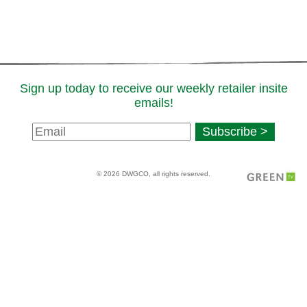
Sign up today to receive our weekly retailer insite
emails!
Newsletter
Subscribe >
Signup
© 2026 DWGCO, all rights reserved.