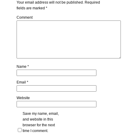
Your email address will not be published.
Required
fields are marked
*
Comment
Name
*
Email
*
Website
Save my name, email,
and website in this
browser for the next
time I comment.