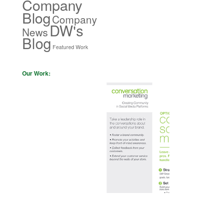
Company
Blog
Company
DW's
News
Blog
Featured Work
Our Work: