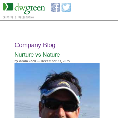
Company Blog
Nurture vs Nature
by Adam Zack — December 23, 2025