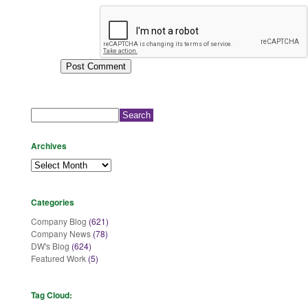
Search
for:
Archives
Archives
Categories
Company Blog
(621)
Company News
(78)
DW's Blog
(624)
Featured Work
(5)
Tag Cloud: