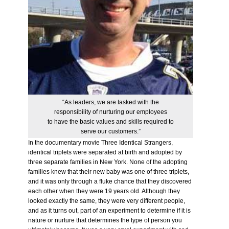
“As leaders, we are tasked with the
responsibility of nurturing our employees
to have the basic values and skills required to
serve our customers.”
In the documentary movie Three Identical Strangers,
identical triplets were separated at birth and adopted by
three separate families in New York. None of the adopting
families knew that their new baby was one of three triplets,
and it was only through a fluke chance that they discovered
each other when they were 19 years old. Although they
looked exactly the same, they were very different people,
and as it turns out, part of an experiment to determine if it is
nature or nurture that determines the type of person you