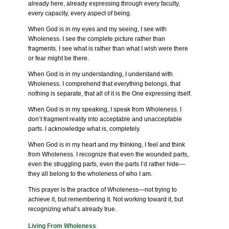
already here, already expressing through every faculty,
every capacity, every aspect of being.
When God is in my eyes and my seeing, I see with
Wholeness. I see the complete picture rather than
fragments. I see what is rather than what I wish were there
or fear might be there.
When God is in my understanding, I understand with
Wholeness. I comprehend that everything belongs, that
nothing is separate, that all of it is the One expressing itself.
When God is in my speaking, I speak from Wholeness. I
don’t fragment reality into acceptable and unacceptable
parts. I acknowledge what is, completely.
When God is in my heart and my thinking, I feel and think
from Wholeness. I recognize that even the wounded parts,
even the struggling parts, even the parts I’d rather hide—
they all belong to the wholeness of who I am.
This prayer is the practice of Wholeness—not trying to
achieve it, but remembering it. Not working toward it, but
recognizing what’s already true.
Living From Wholeness