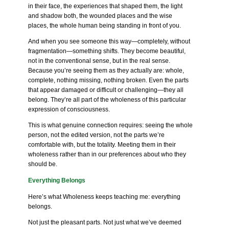
in their face, the experiences that shaped them, the light
and shadow both, the wounded places and the wise
places, the whole human being standing in front of you.
And when you see someone this way—completely, without
fragmentation—something shifts. They become beautiful,
not in the conventional sense, but in the real sense.
Because you’re seeing them as they actually are: whole,
complete, nothing missing, nothing broken. Even the parts
that appear damaged or difficult or challenging—they all
belong. They’re all part of the wholeness of this particular
expression of consciousness.
This is what genuine connection requires: seeing the whole
person, not the edited version, not the parts we’re
comfortable with, but the totality. Meeting them in their
wholeness rather than in our preferences about who they
should be.
Everything Belongs
Here’s what Wholeness keeps teaching me: everything
belongs.
Not just the pleasant parts. Not just what we’ve deemed