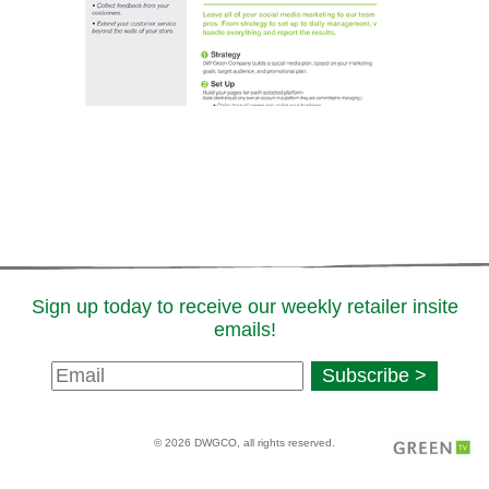
Sign up today to receive our weekly retailer insite
emails!
Newsletter
Subscribe >
Signup
© 2026 DWGCO, all rights reserved.