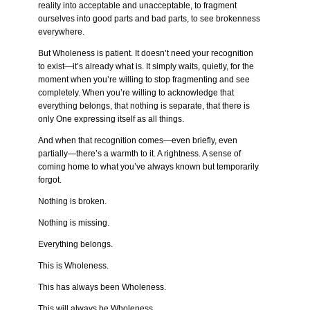
reality into acceptable and unacceptable, to fragment
ourselves into good parts and bad parts, to see brokenness
everywhere.
But Wholeness is patient. It doesn’t need your recognition
to exist—it’s already what is. It simply waits, quietly, for the
moment when you’re willing to stop fragmenting and see
completely. When you’re willing to acknowledge that
everything belongs, that nothing is separate, that there is
only One expressing itself as all things.
And when that recognition comes—even briefly, even
partially—there’s a warmth to it. A rightness. A sense of
coming home to what you’ve always known but temporarily
forgot.
Nothing is broken.
Nothing is missing.
Everything belongs.
This is Wholeness.
This has always been Wholeness.
This will always be Wholeness.