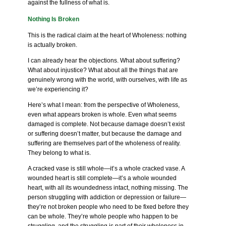
against the fullness of what is.
Nothing Is Broken
This is the radical claim at the heart of Wholeness: nothing
is actually broken.
I can already hear the objections. What about suffering?
What about injustice? What about all the things that are
genuinely wrong with the world, with ourselves, with life as
we’re experiencing it?
Here’s what I mean: from the perspective of Wholeness,
even what appears broken is whole. Even what seems
damaged is complete. Not because damage doesn’t exist
or suffering doesn’t matter, but because the damage and
suffering are themselves part of the wholeness of reality.
They belong to what is.
A cracked vase is still whole—it’s a whole cracked vase. A
wounded heart is still complete—it’s a whole wounded
heart, with all its woundedness intact, nothing missing. The
person struggling with addiction or depression or failure—
they’re not broken people who need to be fixed before they
can be whole. They’re whole people who happen to be