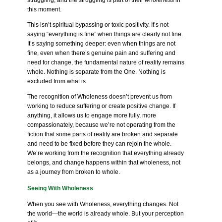
struggling, and the struggling is part of their wholeness in
this moment.
This isn’t spiritual bypassing or toxic positivity. It’s not
saying “everything is fine” when things are clearly not fine.
It’s saying something deeper: even when things are not
fine, even when there’s genuine pain and suffering and
need for change, the fundamental nature of reality remains
whole. Nothing is separate from the One. Nothing is
excluded from what is.
The recognition of Wholeness doesn’t prevent us from
working to reduce suffering or create positive change. If
anything, it allows us to engage more fully, more
compassionately, because we’re not operating from the
fiction that some parts of reality are broken and separate
and need to be fixed before they can rejoin the whole.
We’re working from the recognition that everything already
belongs, and change happens within that wholeness, not
as a journey from broken to whole.
Seeing With Wholeness
When you see with Wholeness, everything changes. Not
the world—the world is already whole. But your perception