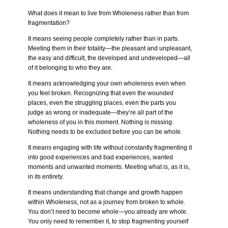
What does it mean to live from Wholeness rather than from
fragmentation?
It means seeing people completely rather than in parts.
Meeting them in their totality—the pleasant and unpleasant,
the easy and difficult, the developed and undeveloped—all
of it belonging to who they are.
It means acknowledging your own wholeness even when
you feel broken. Recognizing that even the wounded
places, even the struggling places, even the parts you
judge as wrong or inadequate—they’re all part of the
wholeness of you in this moment. Nothing is missing.
Nothing needs to be excluded before you can be whole.
It means engaging with life without constantly fragmenting it
into good experiences and bad experiences, wanted
moments and unwanted moments. Meeting what is, as it is,
in its entirety.
It means understanding that change and growth happen
within Wholeness, not as a journey from broken to whole.
You don’t need to become whole—you already are whole.
You only need to remember it, to stop fragmenting yourself