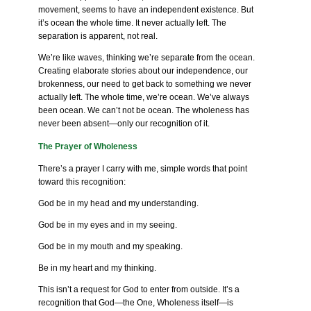
movement, seems to have an independent existence. But
it’s ocean the whole time. It never actually left. The
separation is apparent, not real.
We’re like waves, thinking we’re separate from the ocean.
Creating elaborate stories about our independence, our
brokenness, our need to get back to something we never
actually left. The whole time, we’re ocean. We’ve always
been ocean. We can’t not be ocean. The wholeness has
never been absent—only our recognition of it.
The Prayer of Wholeness
There’s a prayer I carry with me, simple words that point
toward this recognition:
God be in my head and my understanding.
God be in my eyes and in my seeing.
God be in my mouth and my speaking.
Be in my heart and my thinking.
This isn’t a request for God to enter from outside. It’s a
recognition that God—the One, Wholeness itself—is