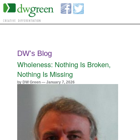
DW's Blog
Wholeness: Nothing Is Broken,
Nothing Is Missing
by DW Green — January 7, 2026