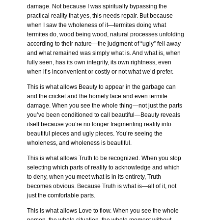
damage. Not because I was spiritually bypassing the
practical reality that yes, this needs repair. But because
when I saw the wholeness of it—termites doing what
termites do, wood being wood, natural processes unfolding
according to their nature—the judgment of “ugly” fell away
and what remained was simply what is. And what is, when
fully seen, has its own integrity, its own rightness, even
when it’s inconvenient or costly or not what we’d prefer.
This is what allows Beauty to appear in the garbage can
and the cricket and the homely face and even termite
damage. When you see the whole thing—not just the parts
you’ve been conditioned to call beautiful—Beauty reveals
itself because you’re no longer fragmenting reality into
beautiful pieces and ugly pieces. You’re seeing the
wholeness, and wholeness is beautiful.
This is what allows Truth to be recognized. When you stop
selecting which parts of reality to acknowledge and which
to deny, when you meet what is in its entirety, Truth
becomes obvious. Because Truth is what is—all of it, not
just the comfortable parts.
This is what allows Love to flow. When you see the whole