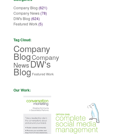
Company Blog
(621)
Company News
(78)
DW's Blog
(624)
Featured Work
(5)
Tag Cloud:
Company
Blog
Company
DW's
News
Blog
Featured Work
Our Work: