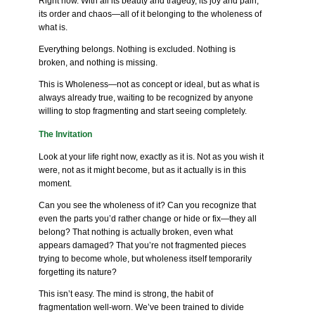
Right now. With all its beauty and tragedy, its joy and pain,
its order and chaos—all of it belonging to the wholeness of
what is.
Everything belongs. Nothing is excluded. Nothing is
broken, and nothing is missing.
This is Wholeness—not as concept or ideal, but as what is
always already true, waiting to be recognized by anyone
willing to stop fragmenting and start seeing completely.
The Invitation
Look at your life right now, exactly as it is. Not as you wish it
were, not as it might become, but as it actually is in this
moment.
Can you see the wholeness of it? Can you recognize that
even the parts you’d rather change or hide or fix—they all
belong? That nothing is actually broken, even what
appears damaged? That you’re not fragmented pieces
trying to become whole, but wholeness itself temporarily
forgetting its nature?
This isn’t easy. The mind is strong, the habit of
fragmentation well-worn. We’ve been trained to divide