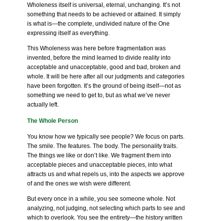
Wholeness itself is universal, eternal, unchanging. It’s not
something that needs to be achieved or attained. It simply
is what is—the complete, undivided nature of the One
expressing itself as everything.
This Wholeness was here before fragmentation was
invented, before the mind learned to divide reality into
acceptable and unacceptable, good and bad, broken and
whole. It will be here after all our judgments and categories
have been forgotten. It’s the ground of being itself—not as
something we need to get to, but as what we’ve never
actually left.
The Whole Person
You know how we typically see people? We focus on parts.
The smile. The features. The body. The personality traits.
The things we like or don’t like. We fragment them into
acceptable pieces and unacceptable pieces, into what
attracts us and what repels us, into the aspects we approve
of and the ones we wish were different.
But every once in a while, you see someone whole. Not
analyzing, not judging, not selecting which parts to see and
which to overlook. You see the entirety—the history written