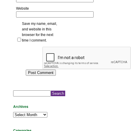
Website
Save my name, email,
and website in this
browser for the next
time I comment.
Search
for:
Archives
Archives
Categories