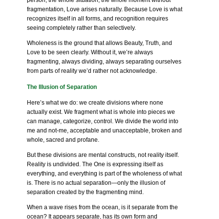
person, the whole situation, the whole moment without
fragmentation, Love arises naturally. Because Love is what
recognizes itself in all forms, and recognition requires
seeing completely rather than selectively.
Wholeness is the ground that allows Beauty, Truth, and
Love to be seen clearly. Without it, we’re always
fragmenting, always dividing, always separating ourselves
from parts of reality we’d rather not acknowledge.
The Illusion of Separation
Here’s what we do: we create divisions where none
actually exist. We fragment what is whole into pieces we
can manage, categorize, control. We divide the world into
me and not-me, acceptable and unacceptable, broken and
whole, sacred and profane.
But these divisions are mental constructs, not reality itself.
Reality is undivided. The One is expressing itself as
everything, and everything is part of the wholeness of what
is. There is no actual separation—only the illusion of
separation created by the fragmenting mind.
When a wave rises from the ocean, is it separate from the
ocean? It appears separate, has its own form and