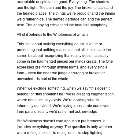
acceptable or spiritual or good. Everything. The shadow
and the light. The pain and the joy. The broken places and
the healed places. The things we’re proud of and the things
we’d rather hide. The dented garbage can and the perfect
rose. The annoying cricket and the beautiful symphony.
All of it belongs to the Wholeness of what is.
This isn’t about making everything equal in value or
pretending that nothing matters or that all choices are the
same. It’s about recognizing that reality doesn’t actually
come in the fragmented pieces our minds create. The One
expresses itself through infinite forms, and every single
form—even the ones we judge as wrong or broken or
unwanted—is part of the whole.
When we exclude something, when we say “this doesn’t
belong” or “this shouldn’t be,” we’re creating fragmentation
where none actually exists. We’re dividing what is
inherently undivided. We’re trying to separate ourselves
from parts of reality we’d rather not acknowledge.
But Wholeness doesn’t care about our preferences. It
includes everything anyway. The question is only whether
we’re willing to see it, to recognize it, to stop fighting