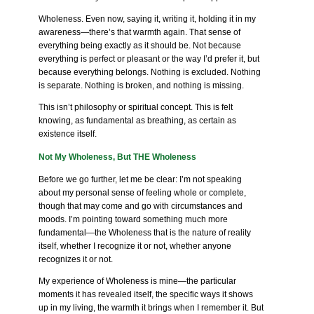
Wholeness. Even now, saying it, writing it, holding it in my
awareness—there’s that warmth again. That sense of
everything being exactly as it should be. Not because
everything is perfect or pleasant or the way I’d prefer it, but
because everything belongs. Nothing is excluded. Nothing
is separate. Nothing is broken, and nothing is missing.
This isn’t philosophy or spiritual concept. This is felt
knowing, as fundamental as breathing, as certain as
existence itself.
Not My Wholeness, But THE Wholeness
Before we go further, let me be clear: I’m not speaking
about my personal sense of feeling whole or complete,
though that may come and go with circumstances and
moods. I’m pointing toward something much more
fundamental—the Wholeness that is the nature of reality
itself, whether I recognize it or not, whether anyone
recognizes it or not.
My experience of Wholeness is mine—the particular
moments it has revealed itself, the specific ways it shows
up in my living, the warmth it brings when I remember it. But