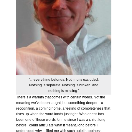
“…everything belongs. Nothing is excluded.
Nothing is separate. Nothing is broken, and
nothing is missing.”
There’s a warmth that comes with certain words. Not the
meaning we’ve been taught, but something deeper—a
recognition, a coming home, a feeling of completeness that
rises up when the word lands just right. Wholeness has
been one of these words for me since I was a child, long
before I could articulate what it meant, long before I
understood why it filled me with such quiet happiness.