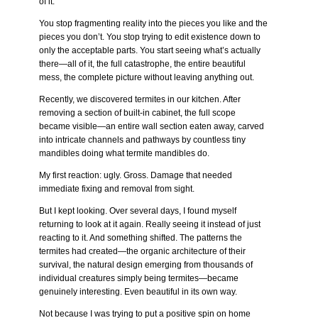
of it.
You stop fragmenting reality into the pieces you like and the
pieces you don’t. You stop trying to edit existence down to
only the acceptable parts. You start seeing what’s actually
there—all of it, the full catastrophe, the entire beautiful
mess, the complete picture without leaving anything out.
Recently, we discovered termites in our kitchen. After
removing a section of built-in cabinet, the full scope
became visible—an entire wall section eaten away, carved
into intricate channels and pathways by countless tiny
mandibles doing what termite mandibles do.
My first reaction: ugly. Gross. Damage that needed
immediate fixing and removal from sight.
But I kept looking. Over several days, I found myself
returning to look at it again. Really seeing it instead of just
reacting to it. And something shifted. The patterns the
termites had created—the organic architecture of their
survival, the natural design emerging from thousands of
individual creatures simply being termites—became
genuinely interesting. Even beautiful in its own way.
Not because I was trying to put a positive spin on home