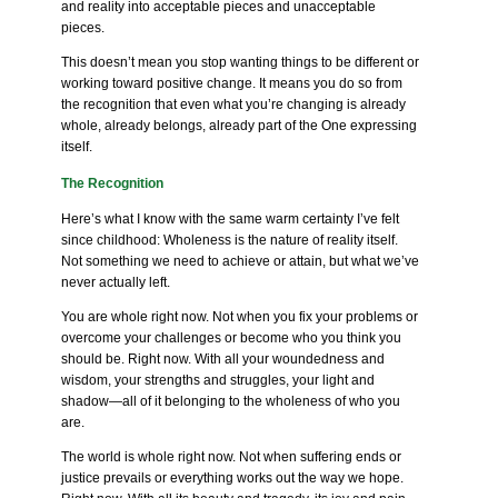
and reality into acceptable pieces and unacceptable
pieces.
This doesn’t mean you stop wanting things to be different or
working toward positive change. It means you do so from
the recognition that even what you’re changing is already
whole, already belongs, already part of the One expressing
itself.
The Recognition
Here’s what I know with the same warm certainty I’ve felt
since childhood: Wholeness is the nature of reality itself.
Not something we need to achieve or attain, but what we’ve
never actually left.
You are whole right now. Not when you fix your problems or
overcome your challenges or become who you think you
should be. Right now. With all your woundedness and
wisdom, your strengths and struggles, your light and
shadow—all of it belonging to the wholeness of who you
are.
The world is whole right now. Not when suffering ends or
justice prevails or everything works out the way we hope.