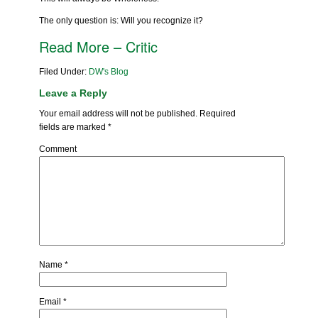
The only question is: Will you recognize it?
Read More – Critic
Filed Under:
DW's Blog
Leave a Reply
Your email address will not be published.
Required
fields are marked
*
Comment
Name
*
Email
*